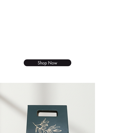
Gift set
We thought it's about time that we
brought something new to your
harvest table. Our delicious duo
set now available to shop online.
Shop Now