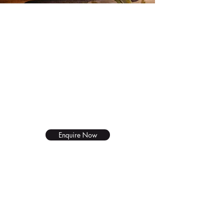
Wholesale
BUY IN BULK
25L containers are available for
restaurants and deli's.
Enquire Now
New Product
Piquetberg Olive Oil