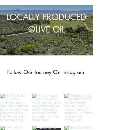
LOCALLY PRODUCED
OLIVE OIL
Follow Our Journey On Instagram