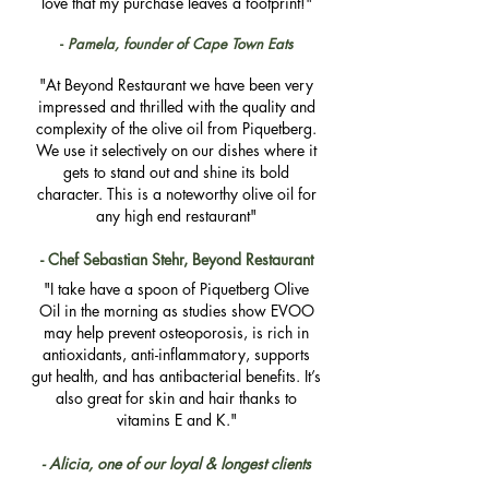
love that my purchase leaves a footprint!"
-
Pamela, founder of Cape Town Eats
"At Beyond Restaurant we have been very
impressed and thrilled with the quality and
complexity of the olive oil from Piquetberg.
We use it selectively on our dishes where it
gets to stand out and shine its bold
character. This is a noteworthy olive oil for
any high end restaurant"​​​​​
- Chef Sebastian Stehr, Beyond Restaurant
"I take have a spoon of Piquetberg Olive
Oil in the morning as studies show EVOO
may help prevent osteoporosis, is rich in
antioxidants, anti-inflammatory, supports
gut health, and has antibacterial benefits. It’s
also great for skin and hair thanks to
vitamins E and K."
- Alicia, one of our loyal & longest clients