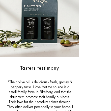
Tasters testimony
"Their olive oil is delicious - fresh, grassy &
peppery taste. I love that the source is a
small family farm in Piketberg and that the
daughters promote their family business.
Their love for their product shines through.
They often deliver personally to your home. I