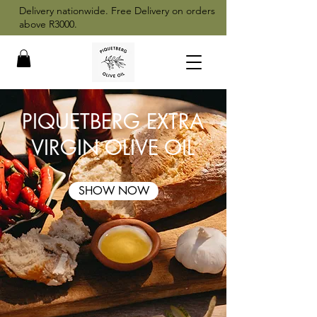
Delivery nationwide. Free Delivery on orders
above R3000.
PIQUETBERG EXTRA
VIRGIN OLIVE OIL
SHOW NOW